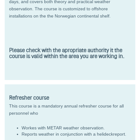
days, and covers both theory and practical weather
observation. The course is customized to offshore
installations on the the Norwegian continental shelf.
Please check with the apropriate authority it the
course is valid within the area you are working in.
Refresher course
This course is a mandatory annual refresher course for all
personnel who
Workes with METAR weather observation.
Reports weather in conjunction with a helideckreport.