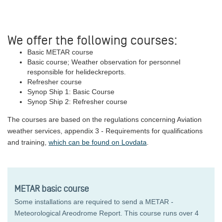
We offer the following courses:
Basic METAR course
Basic course; Weather observation for personnel
responsible for helideckreports.
Refresher course
Synop Ship 1: Basic Course
Synop Ship 2: Refresher course
The courses are based on the regulations concerning Aviation
weather services, appendix 3 - Requirements for qualifications
and training,
which can be found on Lovdata
.
METAR basic course
Some installations are required to send a METAR -
Meteorological Areodrome Report. This course runs over 4