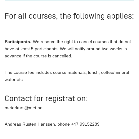
For all courses, the following applies:
Participants:
We reserve the right to cancel courses that do not
have at least 5 participants. We will notify around two weeks in
advance if the course is cancelled.
The course fee includes course materials, lunch, coffee/mineral
water etc.
Contact for registration:
metarkurs@met.no
Andreas Rusten Hanssen, phone +47 99152289