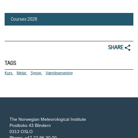
Courses 2026
SHARE
TAGS
Kurs
Metar
Synop
Værobservering
The Norwegian Meteorological Institute
Postboks 43 Blindern
0313 OSLO
Phone: +47 22 96 30 00