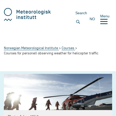
Search
Menu
NO
Norwegian Meteorological Institute
Courses
Courses for personell observing weather for helicopter traffic