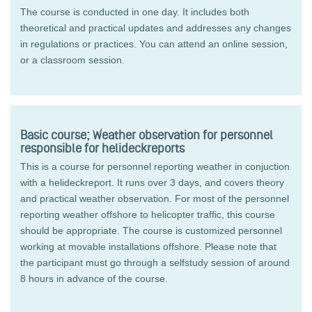
The course is conducted in one day. It includes both
theoretical and practical updates and addresses any changes
in regulations or practices. You can attend an online session,
or a classroom session.
Basic course; Weather observation for personnel
responsible for helideckreports
This is a course for personnel reporting weather in conjuction
with a helideckreport. It runs over 3 days, and covers theory
and practical weather observation. For most of the personnel
reporting weather offshore to helicopter traffic, this course
should be appropriate. The course is customized personnel
working at movable installations offshore. Please note that
the participant must go through a selfstudy session of around
8 hours in advance of the course.