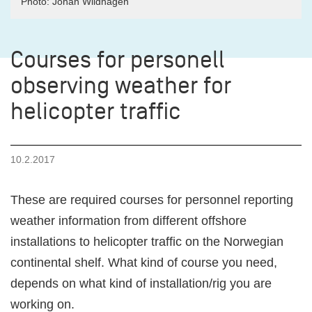
Photo: Johan Wildhagen
Courses for personell
observing weather for
helicopter traffic
10.2.2017
These are required courses for personnel reporting
weather information from different offshore
installations to helicopter traffic on the Norwegian
continental shelf. What kind of course you need,
depends on what kind of installation/rig you are
working on.