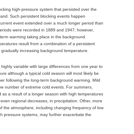
cking high-pressure system that persisted over the
celand. Such persistent blocking events happen
he current event extended over a much longer period than
periods were recorded in 1889 and 1947; however,
term warming taking place in the background.
ratures result from a combination of a persistent
e gradually increasing background temperature.
 highly variable with large differences from one year to
ture although a typical cold season will most likely be
mer following the long-term background warming. Mild
 the number of extreme cold events. For summers,
s a result of a longer season with high temperatures
r even regional decreases, in precipitation. Other, more
 of the atmosphere, including changing frequency of low
gh pressure systems, may further exacerbate the