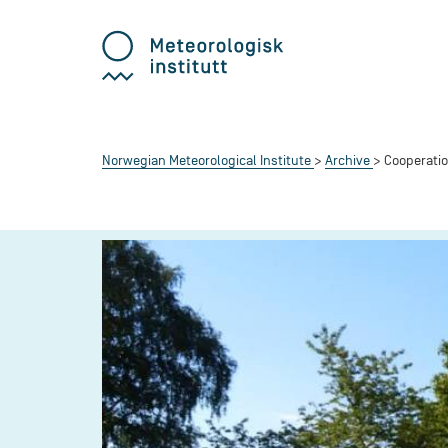
Norwegian Meteorological Institute
Archive
Cooperatio