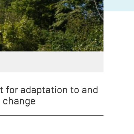
t for adaptation to and
e change