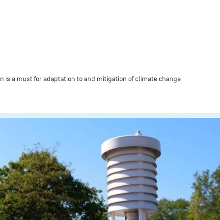
n is a must for adaptation to and mitigation of climate change