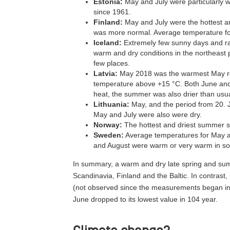
Estonia:
May and July were particularly w
since 1961.
Finland:
May and July were the hottest a
was more normal. Average temperature fo
Iceland:
Extremely few sunny days and rai
warm and dry conditions in the northeast p
few places.
Latvia:
May 2018 was the warmest May reco
temperature above +15 °C. Both June and
heat, the summer was also drier than usua
Lithuania:
May, and the period from 20. J
May and July were also were dry.
Norway:
The hottest and driest summer si
Sweden:
Average temperatures for May an
and August were warm or very warm in s
In summary, a warm and dry late spring and sum
Scandinavia, Finland and the Baltic. In contrast,
(not observed since the measurements began in 
June dropped to its lowest value in 104 year.