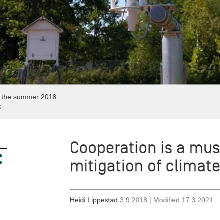
g the summer 2018
t
Cooperation is a mus
mitigation of climat
Heidi Lippestad
3.9.2018
| Modified
17.3.2021