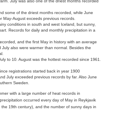
arm. July was also one of the driest months recorded
nd some of the driest months recorded, while June
r May-August exceeds previous records.
ny conditions in south and west Iceland, but sunny,
art. Records for daily and monthly precipitation in a
rded, and the first May in history with an average
 July also were warmer than normal. Besides the
l.
uly to 10. August was the hottest recorded since 1961.
nce registrations started back in year 1900
d July exceeded previous records by far. Also June
outhern Sweden.
mer with a large number of heat records in
 precipitation occurred every day of May in Reykjavik
the 19th century), and the number of sunny days in