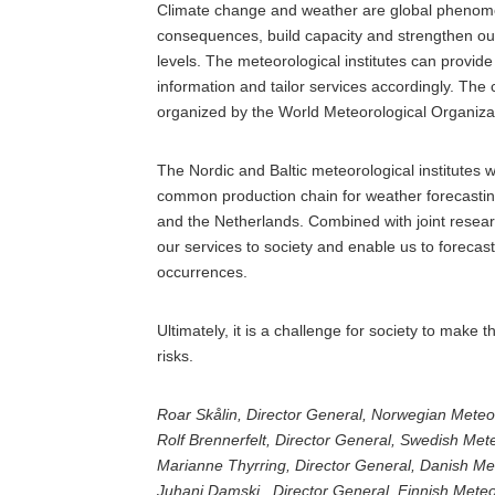
Climate change and weather are global phenomena
consequences, build capacity and strengthen our 
levels. The meteorological institutes can provid
information and tailor services accordingly. The 
organized by the World Meteorological Organizat
The Nordic and Baltic meteorological institutes w
common production chain for weather forecasting t
and the Netherlands. Combined with joint research 
our services to society and enable us to foreca
occurrences.
Ultimately, it is a challenge for society to make t
risks.
Roar Skålin, Director General, Norwegian Meteoro
Rolf Brennerfelt, Director General, Swedish Mete
Marianne Thyrring, Director General, Danish Met
Juhani Damski, Director General, Finnish Meteor