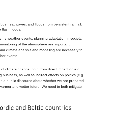
:
ude heat waves, and floods from persistent rainfall.
 flash floods.
reme weather events, planning adaptation in society,
monitoring of the atmosphere are important
 and climate analysis and modelling are necessary to
her events.
f climate change, both from direct impact on e.g.
business, as well as indirect effects on politics (e.g.
eed a public discourse about whether we are prepared
warmer and wetter future. We need to both mitigate
ordic and Baltic countries