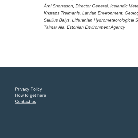
Árni Snorrason, Director General, Icelandic Mete
Kristaps Treimanis, Latvian Environment, Geol
Saulius Balys, Lithuanian Hydrometeorological S
Taimar Ala, Estonian Environment Agency
Privacy Policy
How to get here
Contact us