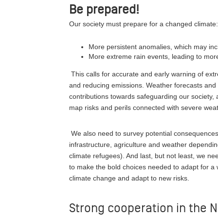
Be prepared!
Our society must prepare for a changed climate
More persistent anomalies, which may incl
More extreme rain events, leading to more
This calls for accurate and early warning of ext
and reducing emissions. Weather forecasts and 
contributions towards safeguarding our society,
map risks and perils connected with severe weat
We also need to survey potential consequences o
infrastructure, agriculture and weather depending 
climate refugees). And last, but not least, we n
to make the bold choices needed to adapt for a 
climate change and adapt to new risks.
Strong cooperation in the N