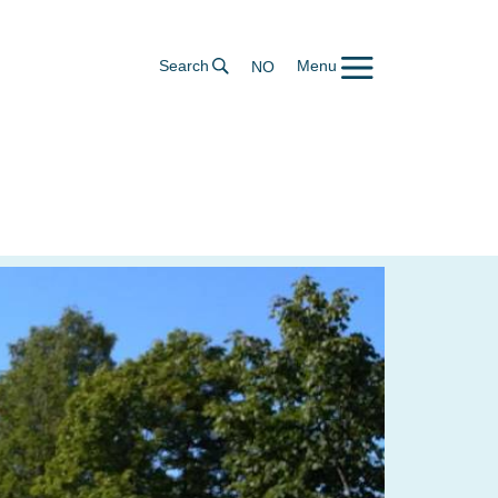
Search
Menu
NO