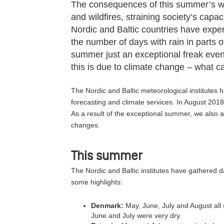
The consequences of this summer’s w
and wildfires, straining society’s capac
Nordic and Baltic countries have expe
the number of days with rain in parts o
summer just an exceptional freak event
this is due to climate change – what 
The Nordic and Baltic meteorological institutes 
forecasting and climate services. In August 2018
As a result of the exceptional summer, we also
changes.
This summer
The Nordic and Baltic institutes have gathered 
some highlights:
Denmark:
May, June, July and August all
June and July were very dry.