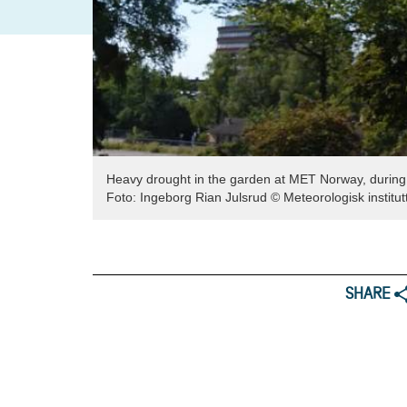
Heavy drought in the garden at MET Norway, durin
Foto:
Ingeborg Rian Julsrud
© Meteorologisk institut
SHARE