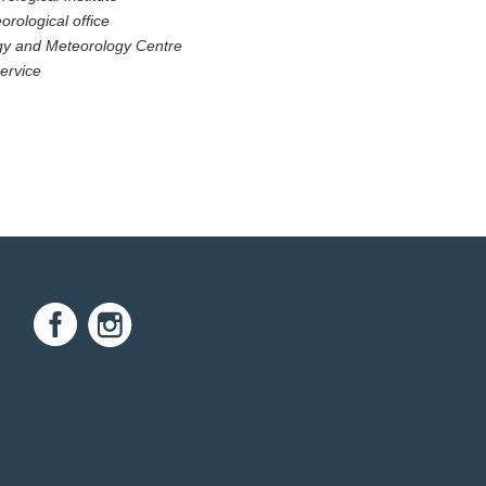
orological office
ogy and Meteorology Centre
ervice