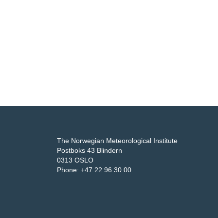
The Norwegian Meteorological Institute
Postboks 43 Blindern
0313 OSLO
Phone: +47 22 96 30 00