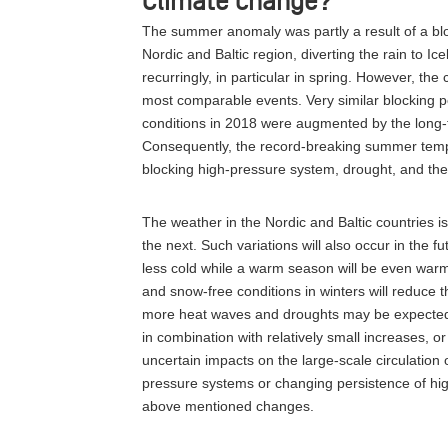
Climate change?
The summer anomaly was partly a result of a blo
Nordic and Baltic region, diverting the rain to I
recurringly, in particular in spring. However, t
most comparable events. Very similar blocking 
conditions in 2018 were augmented by the long-
Consequently, the record-breaking summer tempe
blocking high-pressure system, drought, and th
The weather in the Nordic and Baltic countries is
the next. Such variations will also occur in the fu
less cold while a warm season will be even war
and snow-free conditions in winters will reduce
more heat waves and droughts may be expected a
in combination with relatively small increases, o
uncertain impacts on the large-scale circulation
pressure systems or changing persistence of hi
above mentioned changes.