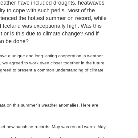
eather have included droughts, heatwaves
ity to cope with such perils. Most of the
rienced the hottest summer on record, while
f Iceland was exceptionally high. Was this
 or is this due to climate change? And if
can be done?
have a unique and long lasting cooperation in weather
, we agreed to work even closer together in the future.
 agreed to present a common understanding of climate
data on this summer’s weather anomalies. Here are
 set new sunshine records. May was record warm. May,