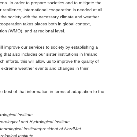
. In order to prepare societies and to mitigate the
resilience, international cooperation is needed at all
e the society with the necessary climate and weather
cooperation takes places both in global context,
ion (WMO), and at regional level.
ill improve our services to society by establishing a
hat also includes our sister institutions in Ireland
efforts, this will allow us to improve the quality of
st extreme weather events and changes in their
he best of that information in terms of adaptation to the
logical Institute
orological and Hydrological Institute
eorological Institute/president of NordMet
ological Institute