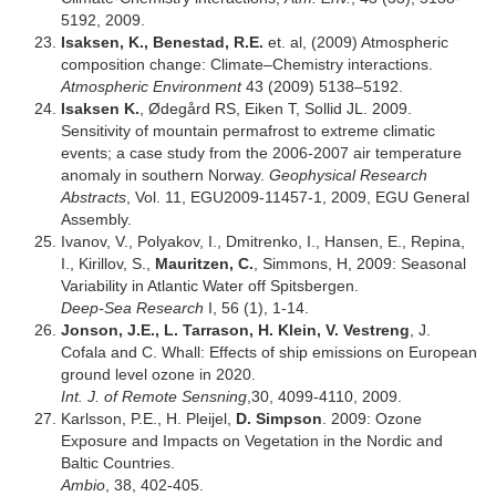
5192, 2009.
Isaksen, K., Benestad, R.E.
et. al, (2009) Atmospheric
composition change: Climate–Chemistry interactions.
Atmospheric Environment
43 (2009) 5138–5192.
Isaksen K.
, Ødegård RS, Eiken T, Sollid JL. 2009.
Sensitivity of mountain permafrost to extreme climatic
events; a case study from the 2006-2007 air temperature
anomaly in southern Norway.
Geophysical Research
Abstracts
, Vol. 11, EGU2009-11457-1, 2009, EGU General
Assembly.
Ivanov, V., Polyakov, I., Dmitrenko, I., Hansen, E., Repina,
I., Kirillov, S.,
Mauritzen, C.
, Simmons, H, 2009: Seasonal
Variability in Atlantic Water off Spitsbergen.
Deep-Sea Research
I, 56 (1), 1-14.
Jonson, J.E., L. Tarrason, H. Klein, V. Vestreng
, J.
Cofala and C. Whall: Effects of ship emissions on European
ground level ozone in 2020.
Int. J. of Remote Sensning
,30, 4099-4110, 2009.
Karlsson, P.E., H. Pleijel,
D. Simpson
. 2009: Ozone
Exposure and Impacts on Vegetation in the Nordic and
Baltic Countries.
Ambio
, 38, 402-405.