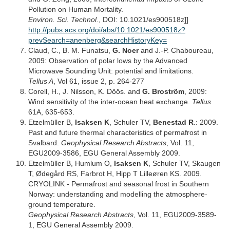
Pollution on Human Mortality.
Environ. Sci. Technol.
, DOI: 10.1021/es900518z]]
http://pubs.acs.org/doi/abs/10.1021/es900518z?
prevSearch=anenberg&searchHistoryKey=
Claud, C., B. M. Funatsu,
G. Noer
and J.-P. Chaboureau,
2009: Observation of polar lows by the Advanced
Microwave Sounding Unit: potential and limitations.
Tellus A
, Vol 61, issue 2, p. 264-277
Corell, H., J. Nilsson, K. Döös. and
G. Broström
, 2009:
Wind sensitivity of the inter-ocean heat exchange.
Tellus
61A, 635-653.
Etzelmüller B,
Isaksen K
, Schuler TV,
Benestad R
.: 2009.
Past and future thermal characteristics of permafrost in
Svalbard.
Geophysical Research Abstracts
, Vol. 11,
EGU2009-3586, EGU General Assembly 2009.
Etzelmüller B, Humlum O,
Isaksen K
, Schuler TV, Skaugen
T, Ødegård RS, Farbrot H, Hipp T Lilleøren KS. 2009.
CRYOLINK - Permafrost and seasonal frost in Southern
Norway: understanding and modelling the atmosphere-
ground temperature.
Geophysical Research Abstracts
, Vol. 11, EGU2009-3589-
1, EGU General Assembly 2009.