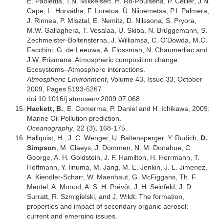
E. Paolettia, T.N. Mikkelsen, H. Ro-Poulsena, P. Cellier, J.N.
Cape, L. Horvátha, F. Loretoa, Ü. Niinemetsa, P.I. Palmera,
J. Rinnea, P. Misztal, E. Nemitz, D. Nilssona, S. Pryora,
M.W. Gallaghera, T. Vesalaa, U. Skiba, N. Brüggemann, S.
Zechmeister-Boltensterna, J. Williamsa, C. O'Dowda, M.C.
Facchini, G. de Leeuwa, A. Flossman, N. Chaumerliac and
J.W. Erismana: Atmospheric composition change:
Ecosystems–Atmosphere interactions.
Atmospheric Environment
, Volume 43, Issue 33, October
2009, Pages 5193-5267
doi:10.1016/j.atmosenv.2009.07.068
Hackett, B.
, E. Comerma, P. Daniel and H. Ichikawa, 2009:
Marine Oil Pollution prediction.
Oceanography
, 22 (3), 168-175.
Hallquist, H., J. C. Wenger, U. Baltensperger, Y. Rudich,
D.
Simpson
, M. Claeys, J. Dommen, N. M. Donahue, C.
George, A. H. Goldstein, J. F. Hamilton, H. Herrmann, T.
Hoffmann, Y. Iinuma, M. Jang, M. E. Jenkin, J. L. Jimenez,
A. Kiendler-Scharr, W. Maenhaut, G. McFiggans, Th. F.
Mentel, A. Monod, A. S. H. Prévôt, J. H. Seinfeld, J. D.
Surratt, R. Szmigielski, and J. Wildt: The formation,
properties and impact of secondary organic aerosol:
current and emerging issues.