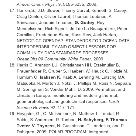
Atmos. Chem. Phys.
, 9, 5155-5235, 2009.
Hankin,S., J.D. Blower, Theirry Carval, Kenneth S. Casey,
Craig Donlon, Olivier Lauret, Thomas Loubrieu, A.
Srinivasan, Joaquin Trinanes,
Ø. Godøy
, Roy
Mendelssohn, Rich Signell, Jeff de La Beaujardiere, Peter
Cornillon, Frederique Blanc, Russ Rew, Jack Harlan,
NETCDF-CF-OPENDAP: STANDARDS FOR OCEAN DATA
INTEROPERABILITY AND OBJECT LESSONS FOR
COMMUNITY DATA STANDARDS PROCESSES
OceanObs'09 Community White Paper
, 2009
Harris C, Arenson LU, Christiansen HH, Etzelmüller B,
Frauenfelder R, Gruber S, Haeberli W, Hauck C, Hölzle M,
Humlum O,
Isaksen K
, Kääb A, Lehning M, Lütschg MA,
Matsuoka N, Murton J, Nötzli J, Phillips M, Ross N, Seppälä
M, Springman S, Vonder Mühll, D. 2009. Permafrost and
climate in Europe: monitoring and modelling thermal,
geomorphological and geotechnical responses.
Earth-
Science Reviews
92: 117–171.
Heygster, G., C. Melsheimer, N. Mathew, L. Toudal, R.
Saldo, S. Andersen, R. Tonboe,
H. Schyberg, F. Thomas
Tveter, V. Thyness
, N. Gustafsson, T. Landelius, and P.
Dahlgren, 2009: POLAR PROGRAM: Integrated