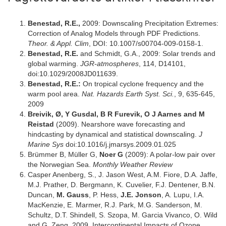
Benestad, R.E.,
2009: Downscaling Precipitation Extremes:
Correction of Analog Models through PDF Predictions.
Theor. & Appl. Clim
, DOI: 10.1007/s00704-009-0158-1.
Benestad, R.E.
and Schmidt, G.A., 2009: Solar trends and
global warming.
JGR-atmospheres
, 114, D14101,
doi:10.1029/2008JD011639.
Benestad, R.E.:
On tropical cyclone frequency and the
warm pool area.
Nat. Hazards Earth Syst. Sci.
, 9, 635-645,
2009
Breivik, Ø, Y Gusdal, B R Furevik, O J Aarnes and M
Reistad
(2009). Nearshore wave forecasting and
hindcasting by dynamical and statistical downscaling.
J
Marine Sys
doi:10.1016/j.jmarsys.2009.01.025
Brümmer B, Müller G,
Noer G
(2009): A polar-low pair over
the Norwegian Sea.
Monthly Weather Review
Casper Anenberg, S., J. Jason West, A.M. Fiore, D.A. Jaffe,
M.J. Prather, D. Bergmann, K. Cuvelier, F.J. Dentener, B.N.
Duncan,
M. Gauss
, P. Hess,
J.E. Jonson
, A. Lupu, I.A.
MacKenzie, E. Marmer, R.J. Park, M.G. Sanderson, M.
Schultz, D.T. Shindell, S. Szopa, M. Garcia Vivanco, O. Wild
and G. Zeng, 2009, Intercontinental Impacts of Ozone