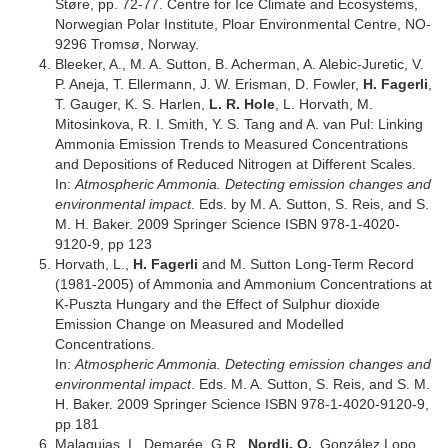
Støre, pp. 72-77. Centre for Ice Climate and Ecosystems,
Norwegian Polar Institute, Ploar Environmental Centre, NO-
9296 Tromsø, Norway.
Bleeker, A., M. A. Sutton, B. Acherman, A. Alebic-Juretic, V.
P. Aneja, T. Ellermann, J. W. Erisman, D. Fowler,
H. Fagerli
,
T. Gauger, K. S. Harlen,
L. R. Hole
, L. Horvath, M.
Mitosinkova, R. I. Smith, Y. S. Tang and A. van Pul: Linking
Ammonia Emission Trends to Measured Concentrations
and Depositions of Reduced Nitrogen at Different Scales.
In:
Atmospheric Ammonia. Detecting emission changes and
environmental impact
. Eds. by M. A. Sutton, S. Reis, and S.
M. H. Baker. 2009 Springer Science ISBN 978-1-4020-
9120-9, pp 123
Horvath, L.,
H. Fagerli
and M. Sutton Long-Term Record
(1981-2005) of Ammonia and Ammonium Concentrations at
K-Puszta Hungary and the Effect of Sulphur dioxide
Emission Change on Measured and Modelled
Concentrations.
In:
Atmospheric Ammonia. Detecting emission changes and
environmental impact
. Eds. M. A. Sutton, S. Reis, and S. M.
H. Baker. 2009 Springer Science ISBN 978-1-4020-9120-9,
pp 181
Malaquias, I., Demarée, G.R.,
Nordli, O.
, González Lopo,