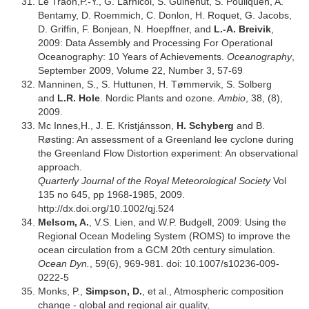
Le Traon,P.-Y., G. Larnicol, S. Guinehut, S. Pouliquen, A.
Bentamy, D. Roemmich, C. Donlon, H. Roquet, G. Jacobs,
D. Griffin, F. Bonjean, N. Hoepffner, and
L.-A. Breivik
,
2009: Data Assembly and Processing For Operational
Oceanography: 10 Years of Achievements.
Oceanography
,
September 2009, Volume 22, Number 3, 57-69
Manninen, S., S. Huttunen, H. Tømmervik, S. Solberg
and
L.R. Hole
. Nordic Plants and ozone.
Ambio
, 38, (8),
2009.
Mc Innes,H., J. E. Kristjánsson,
H. Schyberg
and B.
Røsting: An assessment of a Greenland lee cyclone during
the Greenland Flow Distortion experiment: An observational
approach.
Quarterly Journal of the Royal Meteorological Society
Vol
135 no 645, pp 1968-1985, 2009.
http://dx.doi.org/10.1002/qj.524
Melsom, A.
, V.S. Lien, and W.P. Budgell, 2009: Using the
Regional Ocean Modeling System (ROMS) to improve the
ocean circulation from a GCM 20th century simulation.
Ocean Dyn.
, 59(6), 969-981. doi: 10.1007/s10236-009-
0222-5
Monks, P.,
Simpson, D.
, et al., Atmospheric composition
change - global and regional air quality,