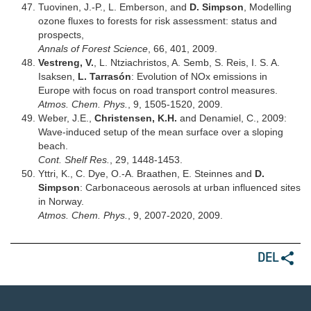
Tuovinen, J.-P., L. Emberson, and
D. Simpson
, Modelling
ozone fluxes to forests for risk assessment: status and
prospects,
Annals of Forest Science
, 66, 401, 2009.
Vestreng, V.
, L. Ntziachristos, A. Semb, S. Reis, I. S. A.
Isaksen,
L. Tarrasón
: Evolution of NOx emissions in
Europe with focus on road transport control measures.
Atmos. Chem. Phys.
, 9, 1505-1520, 2009.
Weber, J.E.,
Christensen, K.H.
and Denamiel, C., 2009:
Wave-induced setup of the mean surface over a sloping
beach.
Cont. Shelf Res.
, 29, 1448-1453.
Yttri, K., C. Dye, O.-A. Braathen, E. Steinnes and
D.
Simpson
: Carbonaceous aerosols at urban influenced sites
in Norway.
Atmos. Chem. Phys.
, 9, 2007-2020, 2009.
DEL