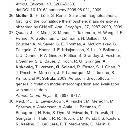
Atmos. Environ.
, 43, 5268–5350,
doi:DOI:10.1016/j.atmosenv.2009.08.021, 2009.
Müller, S.
, H. Lühr, S. Rentz: Solar and magnetospheric
forcing of the low latitude thermospheric mass density as
observed by CHAMP.
Ann. Geophys.
, 27, 2087-2099, 2009.
Quaas, J. , Y. Ming , S. Menon, T. Takemura, M. Wang, J. E.
Penner, A. Gettelman, U. Lohmann, N. Bellouin, O.
Boucher, A. M. Sayer, G. E. Thomas, A. McComiskey, G.
Feingold, C. Hoose, J. E. Kristjansson, X. Liu, Y. Balkanski,
L. J. Donner, P. A. Ginoux, P. Stier, B. Grandey, J. Feichter,
I. Sednev, S. E. Bauer, D. Koch, R. G. Grainger,
A.
Kirkevåg, T. Iversen, Ø. Seland
, R. Easter, S. J. Ghan, P.
J. Rasch, H. Morrison, J.-F. Lamarque, M. J. Iacono, S.
Kinne, and
M. Schulz
, 2009: Aerosol indirect effects –
general circulation model intercomparison and evaluation
with satellite data.
Atmos. Chem. Phys.
, 9, 8697–8717.
Reid, P.C., E. Lewis-Brown, A. Fischer, M. Meredith, M.
Sparrow, A. Andersson, A. Antia, U. Bathman, G.
Beaugrand, H. Brix, S. Dye, M. Edwards, T. Furevik, R.
Gangstø, H. Hátún, R. R. Hopcroft, M. Kendall, S. Kasten,
R. Keeling, C. LeQuéré, F. T. Mackenzie, G. Malin,
C.