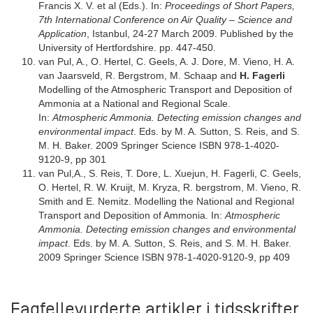
Francis X. V. et al (Eds.). In:
Proceedings of Short Papers,
7th International Conference on Air Quality – Science and
Application
, Istanbul, 24-27 March 2009. Published by the
University of Hertfordshire. pp. 447-450.
van Pul, A., O. Hertel, C. Geels, A. J. Dore, M. Vieno, H. A.
van Jaarsveld, R. Bergstrom, M. Schaap and
H. Fagerli
Modelling of the Atmospheric Transport and Deposition of
Ammonia at a National and Regional Scale.
In:
Atmospheric Ammonia. Detecting emission changes and
environmental impact
. Eds. by M. A. Sutton, S. Reis, and S.
M. H. Baker. 2009 Springer Science ISBN 978-1-4020-
9120-9, pp 301
van Pul,A., S. Reis, T. Dore, L. Xuejun, H. Fagerli, C. Geels,
O. Hertel, R. W. Kruijt, M. Kryza, R. bergstrom, M. Vieno, R.
Smith and E. Nemitz. Modelling the National and Regional
Transport and Deposition of Ammonia. In:
Atmospheric
Ammonia. Detecting emission changes and environmental
impact
. Eds. by M. A. Sutton, S. Reis, and S. M. H. Baker.
2009 Springer Science ISBN 978-1-4020-9120-9, pp 409
Fagfellevurderte artikler i tidsskrifter