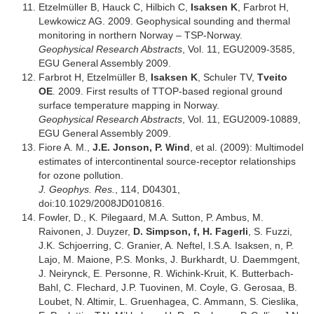
Etzelmüller B, Hauck C, Hilbich C,
Isaksen K
, Farbrot H,
Lewkowicz AG. 2009. Geophysical sounding and thermal
monitoring in northern Norway – TSP-Norway.
Geophysical Research Abstracts
, Vol. 11, EGU2009-3585,
EGU General Assembly 2009.
Farbrot H, Etzelmüller B,
Isaksen K
, Schuler TV,
Tveito
OE
. 2009. First results of TTOP-based regional ground
surface temperature mapping in Norway.
Geophysical Research Abstracts
, Vol. 11, EGU2009-10889,
EGU General Assembly 2009.
Fiore A. M.,
J.E. Jonson, P. Wind
, et al. (2009): Multimodel
estimates of intercontinental source-receptor relationships
for ozone pollution.
J. Geophys. Res.
, 114, D04301,
doi:10.1029/2008JD010816.
Fowler, D., K. Pilegaard, M.A. Sutton, P. Ambus, M.
Raivonen, J. Duyzer,
D. Simpson, f, H. Fagerli
, S. Fuzzi,
J.K. Schjoerring, C. Granier, A. Neftel, I.S.A. Isaksen, n, P.
Lajo, M. Maione, P.S. Monks, J. Burkhardt, U. Daemmgent,
J. Neirynck, E. Personne, R. Wichink-Kruit, K. Butterbach-
Bahl, C. Flechard, J.P. Tuovinen, M. Coyle, G. Gerosaa, B.
Loubet, N. Altimir, L. Gruenhagea, C. Ammann, S. Cieslika,