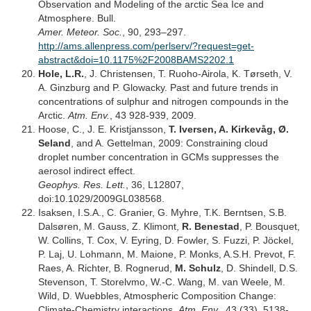
Observation and Modeling of the arctic Sea Ice and
Atmosphere. Bull.
Amer. Meteor. Soc.
, 90, 293–297.
http://ams.allenpress.com/perlserv/?request=get-
abstract&doi=10.1175%2F2008BAMS2202.1
Hole, L.R.
, J. Christensen, T. Ruoho-Airola, K. Tørseth, V.
A. Ginzburg and P. Glowacky. Past and future trends in
concentrations of sulphur and nitrogen compounds in the
Arctic.
Atm. Env.
, 43 928-939, 2009.
Hoose, C., J. E. Kristjansson,
T. Iversen, A. Kirkevåg, Ø.
Seland
, and A. Gettelman, 2009: Constraining cloud
droplet number concentration in GCMs suppresses the
aerosol indirect effect.
Geophys. Res. Lett.
, 36, L12807,
doi:10.1029/2009GL038568.
Isaksen, I.S.A., C. Granier, G. Myhre, T.K. Berntsen, S.B.
Dalsøren, M. Gauss, Z. Klimont,
R. Benestad
, P. Bousquet,
W. Collins, T. Cox, V. Eyring, D. Fowler, S. Fuzzi, P. Jöckel,
P. Laj, U. Lohmann, M. Maione, P. Monks, A.S.H. Prevot, F.
Raes, A. Richter, B. Rognerud,
M. Schulz
, D. Shindell, D.S.
Stevenson, T. Storelvmo, W.-C. Wang, M. van Weele, M.
Wild, D. Wuebbles, Atmospheric Composition Change:
Climate-Chemistry interactions,
Atm. Env.
, 43 (33), 5138-