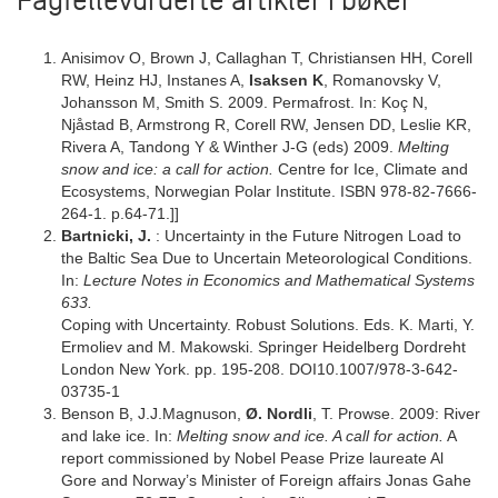
Fagfellevurderte artikler i bøker
Anisimov O, Brown J, Callaghan T, Christiansen HH, Corell
RW, Heinz HJ, Instanes A,
Isaksen K
, Romanovsky V,
Johansson M, Smith S. 2009. Permafrost. In: Koç N,
Njåstad B, Armstrong R, Corell RW, Jensen DD, Leslie KR,
Rivera A, Tandong Y & Winther J-G (eds) 2009.
Melting
snow and ice: a call for action.
Centre for Ice, Climate and
Ecosystems, Norwegian Polar Institute. ISBN 978-82-7666-
264-1. p.64-71.]]
Bartnicki, J.
: Uncertainty in the Future Nitrogen Load to
the Baltic Sea Due to Uncertain Meteorological Conditions.
In:
Lecture Notes in Economics and Mathematical Systems
633.
Coping with Uncertainty. Robust Solutions. Eds. K. Marti, Y.
Ermoliev and M. Makowski. Springer Heidelberg Dordreht
London New York. pp. 195-208. DOI10.1007/978-3-642-
03735-1
Benson B, J.J.Magnuson,
Ø. Nordli
, T. Prowse. 2009: River
and lake ice. In:
Melting snow and ice. A call for action.
A
report commissioned by Nobel Pease Prize laureate Al
Gore and Norway’s Minister of Foreign affairs Jonas Gahe