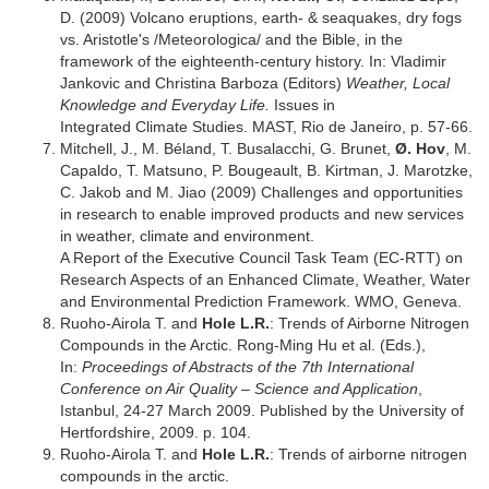
D. (2009) Volcano eruptions, earth- & seaquakes, dry fogs
vs. Aristotle's /Meteorologica/ and the Bible, in the
framework of the eighteenth-century history. In: Vladimir
Jankovic and Christina Barboza (Editors)
Weather, Local
Knowledge and Everyday Life.
Issues in
Integrated Climate Studies. MAST, Rio de Janeiro, p. 57-66.
Mitchell, J., M. Béland, T. Busalacchi, G. Brunet,
Ø. Hov
, M.
Capaldo, T. Matsuno, P. Bougeault, B. Kirtman, J. Marotzke,
C. Jakob and M. Jiao (2009) Challenges and opportunities
in research to enable improved products and new services
in weather, climate and environment.
A Report of the Executive Council Task Team (EC-RTT) on
Research Aspects of an Enhanced Climate, Weather, Water
and Environmental Prediction Framework. WMO, Geneva.
Ruoho-Airola T. and
Hole L.R.
: Trends of Airborne Nitrogen
Compounds in the Arctic. Rong-Ming Hu et al. (Eds.),
In:
Proceedings of Abstracts of the 7th International
Conference on Air Quality – Science and Application
,
Istanbul, 24-27 March 2009. Published by the University of
Hertfordshire, 2009. p. 104.
Ruoho-Airola T. and
Hole L.R.
: Trends of airborne nitrogen
compounds in the arctic.