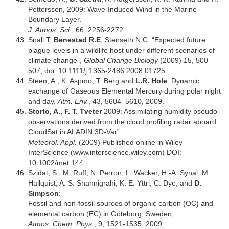
Pettersson, 2009: Wave-Induced Wind in the Marine
Boundary Layer.
J. Atmos. Sci.
, 66, 2256-2272.
Snäll T,
Benestad R.E
, Stenseth N.C. “Expected future
plague levels in a wildlife host under different scenarios of
climate change”,
Global Change Biology
(2009) 15, 500-
507, doi: 10.1111/j.1365-2486.2008.01725.
Steen, A., K. Aspmo, T. Berg and
L.R. Hole
. Dynamic
exchange of Gaseous Elemental Mercury during polar night
and day.
Atm. Env.
, 43, 5604–5610, 2009.
Storto, A., F. T. Tveter
2009: Assimilating humidity pseudo-
observations derived from the cloud profiling radar aboard
CloudSat in ALADIN 3D-Var”.
Meteorol. Appl.
(2009) Published online in Wiley
InterScience (www.interscience.wiley.com) DOI:
10.1002/met.144
Szidat, S., M. Ruff, N. Perron, L. Wacker, H.-A. Synal, M.
Hallquist, A. S. Shannigrahi, K. E. Yttri, C. Dye, and
D.
Simpson
:
Fossil and non-fossil sources of organic carbon (OC) and
elemental carbon (EC) in Göteborg, Sweden,
Atmos. Chem. Phys.
, 9, 1521-1535, 2009.