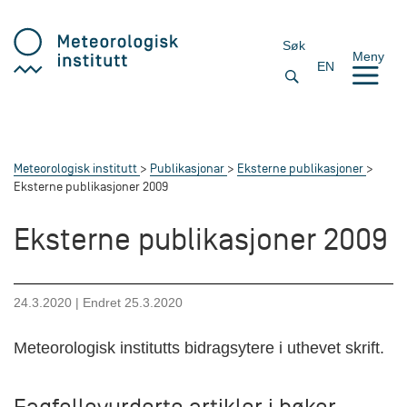
Søk
Meny
EN
Meteorologisk institutt
Publikasjonar
Eksterne publikasjoner
Eksterne publikasjoner 2009
Eksterne publikasjoner 2009
24.3.2020
| Endret
25.3.2020
Meteorologisk institutts bidragsytere i uthevet skrift.