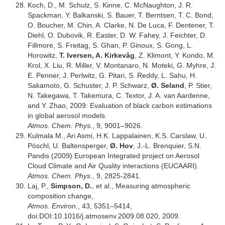
Koch, D., M. Schulz, S. Kinne, C. McNaughton, J. R.
Spackman, Y. Balkanski, S. Bauer, T. Berntsen, T. C. Bond,
O. Boucher, M. Chin, A. Clarke, N. De Luca, F. Dentener, T.
Diehl, O. Dubovik, R. Easter, D. W. Fahey, J. Feichter, D.
Fillmore, S. Freitag, S. Ghan, P. Ginoux, S. Gong, L.
Horowitz,
T. Iversen, A. Kirkevåg
, Z. Klimont, Y. Kondo, M.
Krol, X. Liu, R. Miller, V. Montanaro, N. Moteki, G. Myhre, J.
E. Penner, J. Perlwitz, G. Pitari, S. Reddy, L. Sahu, H.
Sakamoto, G. Schuster, J. P. Schwarz,
Ø. Seland
, P. Stier,
N. Takegawa, T. Takemura, C. Textor, J. A. van Aardenne,
and Y. Zhao, 2009: Evaluation of black carbon estimations
in global aerosol models.
Atmos. Chem. Phys.
, 9, 9001–9026.
Kulmala M., Ari Asmi, H.K. Lappalainen, K.S. Carslaw, U.
Pöschl, U. Baltensperger,
Ø. Hov
, J.-L. Brenquier, S.N.
Pandis (2009) European Integrated project on Aerosol
Cloud Climate and Air Quality interactions (EUCAARI).
Atmos. Chem. Phys.
, 9, 2825-2841.
Laj, P.,
Simpson, D.
, et al., Measuring atmospheric
composition change,
Atmos. Environ.
, 43, 5351–5414,
doi:DOI:10.1016/j.atmosenv.2009.08.020, 2009.