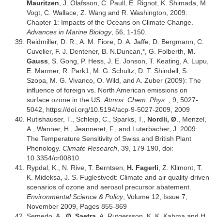
Mauritzen
, J. Ólafsson, C. Paull, E. Rignot, K. Shimada, M.
Vogt, C. Wallace, Z. Wang and R. Washington, 2009:
Chapter 1: Impacts of the Oceans on Climate Change.
Advances in Marine Biology
, 56, 1-150.
Reidmiller, D. R., A. M. Fiore, D. A. Jaffe, D. Bergmann, C.
Cuvelier, F. J. Dentener, B. N.Duncan,*, G. Folberth,
M.
Gauss
, S. Gong, P. Hess, J. E. Jonson, T. Keating, A. Lupu,
E. Marmer, R. Park1, M. G. Schultz, D. T. Shindell, S.
Szopa, M. G. Vivanco, O. Wild, and A. Zuber (2009): The
influence of foreign vs. North American emissions on
surface ozone in the US.
Atmos. Chem. Phys.
, 9, 5027-
5042, https://doi.org/10.5194/acp-9-5027-2009, 2009
Rutishauser, T., Schleip, C., Sparks, T.,
Nordli, Ø
., Menzel,
A., Wanner, H., Jeanneret, F., and Luterbacher, J. 2009:
The Temperature Sensitivity of Swiss and British Plant
Phenology.
Climate Research
, 39, 179-190, doi:
10.3354/cr00810.
Rypdal, K., N. Rive, T. Berntsen,
H. Fagerli
, Z. Klimont, T.
K. Mideksa, J. S. Fuglestvedt: Climate and air quality-driven
scenarios of ozone and aerosol precursor abatement.
Environmental Science & Policy
, Volume 12, Issue 7,
November 2009, Pages 855-869
Semedo, A.,
Ø. Saetra
, A. Rutgersson, K. K. Kahma and H.