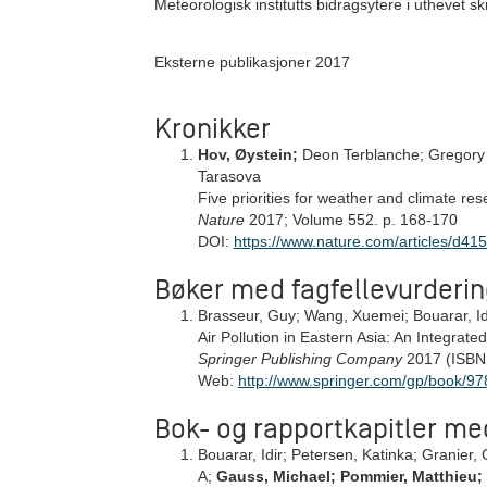
Meteorologisk institutts bidragsytere i uthevet skri
Eksterne publikasjoner 2017
Kronikker
Hov, Øystein;
Deon Terblanche; Gregory 
Tarasova
Five priorities for weather and climate res
Nature
2017; Volume 552. p. 168-170
DOI:
https://www.nature.com/articles/d4
Bøker med fagfellevurderin
Brasseur, Guy; Wang, Xuemei; Bouarar, Id
Air Pollution in Eastern Asia: An Integrate
Springer Publishing Company
2017 (ISBN
Web:
http://www.springer.com/gp/book/
Bok- og rapportkapitler me
Bouarar, Idir; Petersen, Katinka; Granier, C
A;
Gauss, Michael; Pommier, Matthieu;