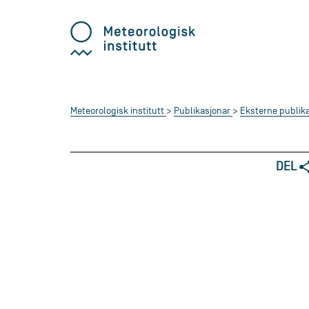
Meteorologisk institutt
Publikasjonar
Eksterne publik
DEL