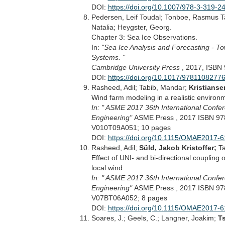
DOI:
https://doi.org/10.1007/978-3-319-
Pedersen, Leif Toudal; Tonboe, Rasmus T
Natalia; Heygster, Georg.
Chapter 3: Sea Ice Observations.
In:
"Sea Ice Analysis and Forecasting - T
Systems. "
Cambridge University Press
, 2017, ISBN
DOI:
https://doi.org/10.1017/9781108277
Rasheed, Adil; Tabib, Mandar;
Kristianse
Wind farm modeling in a realistic environ
In: " ASME 2017 36th International Confe
Engineering"
ASME Press , 2017 ISBN 97
V010T09A051; 10 pages
DOI:
https://doi.org/10.1115/OMAE2017-
Rasheed, Adil;
Süld, Jakob Kristoffer;
Ta
Effect of UNI- and bi-directional coupling
local wind.
In: " ASME 2017 36th International Confe
Engineering"
ASME Press , 2017 ISBN 97
V07BT06A052; 8 pages
DOI:
https://doi.org/10.1115/OMAE2017-
Soares, J.; Geels, C.; Langner, Joakim;
Ts