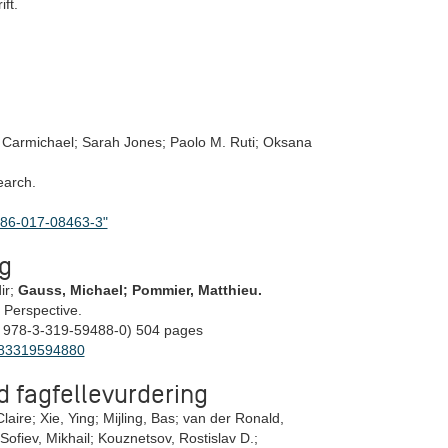
ft.
Carmichael; Sarah Jones; Paolo M. Ruti; Oksana
earch.
1586-017-08463-3"
g
ir;
Gauss, Michael; Pommier, Matthieu.
d Perspective.
 978-3-319-59488-0) 504 pages
9783319594880
d fagfellevurdering
laire; Xie, Ying; Mijling, Bas; van der Ronald,
Sofiev, Mikhail; Kouznetsov, Rostislav D.;