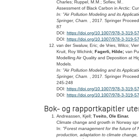
Charles; Ruppel, M.M.; Sofiev, M..
Assessment of Black Carbon in Arctic: Cu
In: "Air Pollution Modeling and its Applicat
Springer, Cham.
, 2017. Springer Proceed
87
DOI:
https://doi.org/10.1007/978-3-319-5
DOI:
https://doi.org/10.1007/978-3-319-
van der Swaluw, Eric; de Vries, Wilco; Vi
Kruit, Roy Wichink;
Fagerli, Hilde;
van Pu
Modelling Air Quality and Deposition at H
Models.
In: "Air Pollution Modeling and its Applicat
Springer, Cham.
, 2017. Springer Proceed
245-248
DOI:
https://doi.org/10.1007/978-3-319-5
DOI:
https://doi.org/10.1007/978-3-319-
Bok- og rapportkapitler ute
Andreassen, Kjell;
Tveito, Ole Einar.
Climate change and growth in Norway spr
In:
"Forest management for the future of N
production, adaptation to climate change