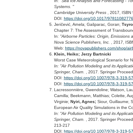
In:
"Sea Ice Analysis and Forecasting - T
Systems. "
Cambridge University Press
, 2017, ISBN
DOI:
https://doi.org/10.1017/9781108277
Jeričević, Amela; Gašparac, Goran;
Tsyro
Chapter 7: The Assessment of Transbounda
In:
"Airborne Particles: Origin, Emissions
Nova Science Publishers, Inc.
, 2017, IS
Web:
https://novapublishers.com/shop/air
Klein, Heiko; Jerzy Bartnicki
Worst Case Meteorological Scenario for No
In: "Air Pollution Modeling and its Applicat
Springer, Cham.
, 2017. Springer Proceed
DOI:
https://doi.org/10.1007/978-3-319-5
DOI:
https://doi.org/10.1007/978-3-319-
Lacressonnière, Gwendoline; Watson, La
Camilla; Beekmann, Matthias; Colette, Augu
Virginie;
Nyiri, Agnes;
Siour, Guillaume; S
European Air Quality Simulations in the 
In: "Air Pollution Modeling and its Applicat
Springer, Cham.
, 2017. Springer Proceed
213-217
DOI:
https://doi.org/10.1007/978-3-319-5