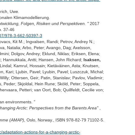
rich, Uwe.
onalen Klimamodellierung.
twicklung, Folgen, Risiken und Perspektiven. "
2017
. 37-46
1007/978-3-662-50397-3
ovacs, Kit M.; Ingvalsen, Randi; Petrov, Andrey N.;
va, Natalia; Arbo, Peter; Avango, Dag; Axelsson,
ini; Dolgov, Andrey; Eklund, Niklas; Eriksen, Elena;
lt; Hannukkala, Antti; Hansen, John Richard;
Isaksen,
indal; Kamrul, Hossain; Kietäväinen, Asta; Knutsen,
n, Kari; Ljubin, Pavel; Lyubin, Pavel; Luszczuk, Michal;
illy; Ottersen, Geir; Patin, Stanislav; Pavlov, Vladimir;
, Peder; Skjoldal, Hein Rune; Sköld, Peter; Soppela,
ervaara, Petteri; van Oort, Bob; Quillfeldt, Cecilie von;
an environments. "
hanging Arctic: Perspectives from the Barents Area"
,
ramme (AMAP),
Oslo, Norway., ISBN 978-82-79 71102-5.
adaptation-actions-for-a-changing-arctic-