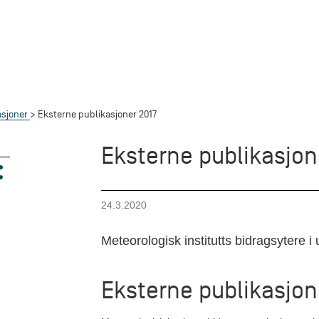
asjoner
Eksterne publikasjoner 2017
Eksterne publikasjon
24.3.2020
Meteorologisk institutts bidragsytere i u
Eksterne publikasjon