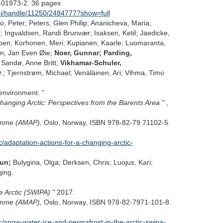
-01973-2. 36 pages
mlui/handle/11250/2484777?show=full
bo, Peter; Peters, Glen Philip; Ananicheva, Maria;
; Ingvaldsen, Randi Brunvær; Isaksen, Ketil; Jaedicke,
orben; Korhonen, Meri; Kupianen, Kaarle; Luomaranta,
en, Jan Even Øie;
Noer, Gunnar; Parding,
; Sandø, Anne Britt;
Vikhamar-Schuler,
.; Tjernstrøm, Michael; Venäläinen, Ari; Vihma, Timo
environment. "
hanging Arctic: Perspectives from the Barents Area "
,
ramme (AMAP),
Oslo, Norway, ISBN 978-82-79 71102-5.
adaptation-actions-for-a-changing-arctic-
run;
Bulygina, Olga; Derksen, Chris; Luojus, Kari;
ing.
e Arctic (SWIPA) "
2017.
ramme (AMAP),
Oslo, Norway, ISBN 978-82-7971-101-8.
snow-water-ice-and-permafrost-in-the-arctic-swipa-