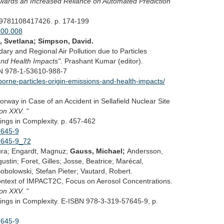
owards an Increased Reliance on Automated Prediction
 9781108417426. p. 174-199
600.008
, Svetlana; Simpson, David.
ry and Regional Air Pollution due to Particles
 and Health Impacts".
Prashant Kumar (editor).
BN 978-1-53610-988-7
borne-particles-origin-emissions-and-health-impacts/
rway in Case of an Accident in Sellafield Nuclear Site
ion XXV. "
ings in Complexity. p. 457-462
7645-9
57645-9_72
ura; Engardt, Magnuz;
Gauss, Michael;
Andersson,
stin; Foret, Gilles; Josse, Beatrice; Marécal,
obolowski, Stefan Pieter; Vautard, Robert.
Context of IMPACT2C, Focus on Aerosol Concentrations.
ion XXV. "
ings in Complexity. E-ISBN 978-3-319-57645-9, p.
7645-9