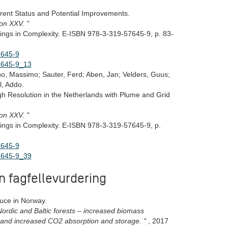
rrent Status and Potential Improvements.
ion XXV. "
ings in Complexity. E-ISBN 978-3-319-57645-9, p. 83-
7645-9
57645-9_13
eno, Massimo; Sauter, Ferd; Aben, Jan; Velders, Guus;
l, Addo.
igh Resolution in the Netherlands with Plume and Grid
ion XXV. "
ings in Complexity. E-ISBN 978-3-319-57645-9, p.
7645-9
57645-9_39
n fagfellevurdering
uce in Norway.
ordic and Baltic forests – increased biomass
, and increased CO2 absorption and storage. "
, 2017