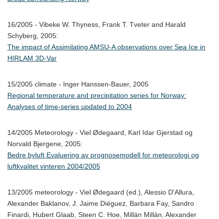
16/2005 - Vibeke W. Thyness, Frank T. Tveter and Harald
Schyberg, 2005:
The impact of Assimilating AMSU-A observations over Sea Ice in
HIRLAM 3D-Var
15/2005 climate - Inger Hanssen-Bauer, 2005
Regional temperature and precipitation series for Norway:
Analyses of time-series updated to 2004
14/2005 Meteorology - Viel Ødegaard, Karl Idar Gjerstad og
Norvald Bjergene, 2005:
Bedre byluft Evaluering av prognosemodell for meteorologi og
luftkvalitet vinteren 2004/2005
13/2005 meteorology - Viel Ødegaard (ed.), Alessio D'Allura,
Alexander Baklanov, J. Jaime Diéguez, Barbara Fay, Sandro
Finardi, Hubert Glaab, Steen C. Hoe, Millán Millán, Alexander