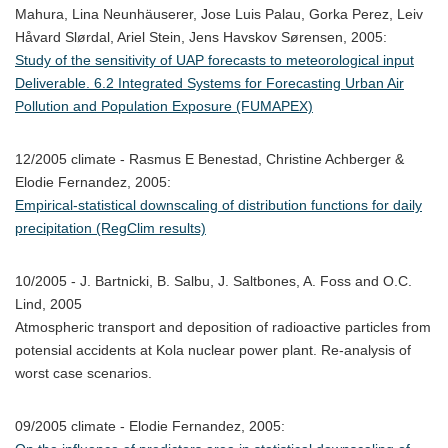
Mahura, Lina Neunhäuserer, Jose Luis Palau, Gorka Perez, Leiv
Håvard Slørdal, Ariel Stein, Jens Havskov Sørensen, 2005:
Study of the sensitivity of UAP forecasts to meteorological input
Deliverable. 6.2 Integrated Systems for Forecasting Urban Air
Pollution and Population Exposure (FUMAPEX)
12/2005 climate - Rasmus E Benestad, Christine Achberger &
Elodie Fernandez, 2005:
Empirical-statistical downscaling of distribution functions for daily
precipitation (RegClim results)
10/2005 - J. Bartnicki, B. Salbu, J. Saltbones, A. Foss and O.C.
Lind, 2005
Atmospheric transport and deposition of radioactive particles from
potensial accidents at Kola nuclear power plant. Re-analysis of
worst case scenarios.
09/2005 climate - Elodie Fernandez, 2005: