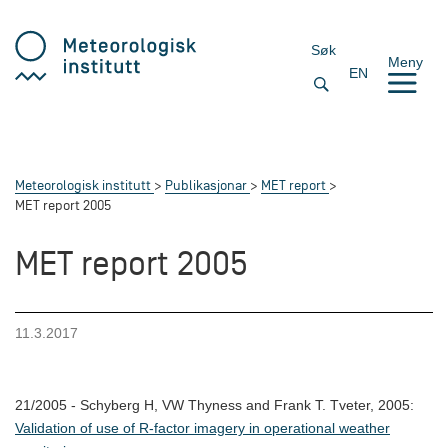
Søk
Meny
EN
Meteorologisk institutt
Publikasjonar
MET report
MET report 2005
MET report 2005
11.3.2017
21/2005 - Schyberg H, VW Thyness and Frank T. Tveter, 2005:
Validation of use of R-factor imagery in operational weather