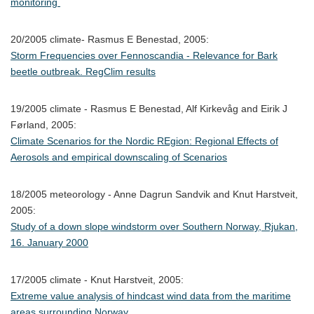
monitoring
20/2005 climate- Rasmus E Benestad, 2005:
Storm Frequencies over Fennoscandia - Relevance for Bark
beetle outbreak. RegClim results
19/2005 climate - Rasmus E Benestad, Alf Kirkevåg and Eirik J
Førland, 2005:
Climate Scenarios for the Nordic REgion: Regional Effects of
Aerosols and empirical downscaling of Scenarios
18/2005 meteorology - Anne Dagrun Sandvik and Knut Harstveit,
2005:
Study of a down slope windstorm over Southern Norway, Rjukan,
16. January 2000
17/2005 climate - Knut Harstveit, 2005:
Extreme value analysis of hindcast wind data from the maritime
areas surrounding Norway