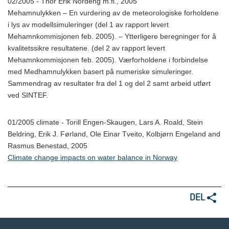
02/2005 - Thor Erik Nordeng m.fl., 2005
Mehamnulykken – En vurdering av de meteorologiske forholdene
i lys av modellsimuleringer (del 1 av rapport levert
Mehamnkommisjonen feb. 2005). – Ytterligere beregninger for å
kvalitetssikre resultatene. (del 2 av rapport levert
Mehamnkommisjonen feb. 2005). Værforholdene i forbindelse
med Medhamnulykken basert på numeriske simuleringer.
Sammendrag av resultater fra del 1 og del 2 samt arbeid utført
ved SINTEF.
01/2005 climate - Torill Engen-Skaugen, Lars A. Roald, Stein
Beldring, Erik J. Førland, Ole Einar Tveito, Kolbjørn Engeland and
Rasmus Benestad, 2005
Climate change impacts on water balance in Norway
DEL