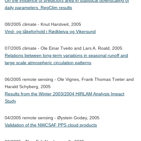
On the influence of predictors area in statistical downscaling of
daily parameters. RegClim results
08/2005 climate - Knut Harstveit, 2005
Vind- og tåkeforhold i Rødkleiva og Vikersund
07/2005 climate - Ole Einar Tveito and Lars A. Roald, 2005:
Relations between long-term variations in seasonal runoff and
large scale atmospheric circulation patterns
06/2005 remote sensing - Ole Vignes, Frank Thomas Tveter and
Harald Schyberg, 2005
Results from the Winter 2003/2004 HIRLAM Analysis Impact
Study
04/2005 remote sensing - Øystein Godøy, 2005
Validation of the NWCSAF PPS cloud products